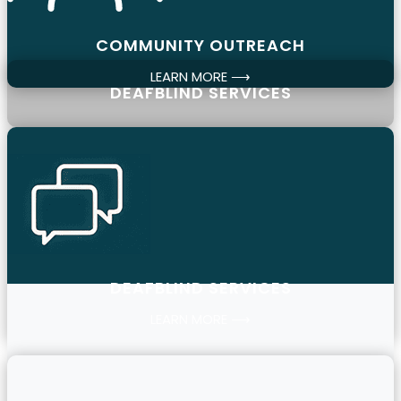
COMMUNITY OUTREACH
LEARN MORE ⟶
DEAFBLIND SERVICES
DEAFBLIND SERVICES
LEARN MORE ⟶