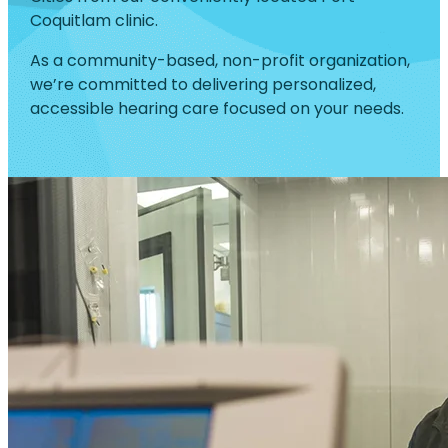
Coquitlam clinic.
As a community-based, non-profit organization,
we’re committed to delivering personalized,
accessible hearing care focused on your needs.