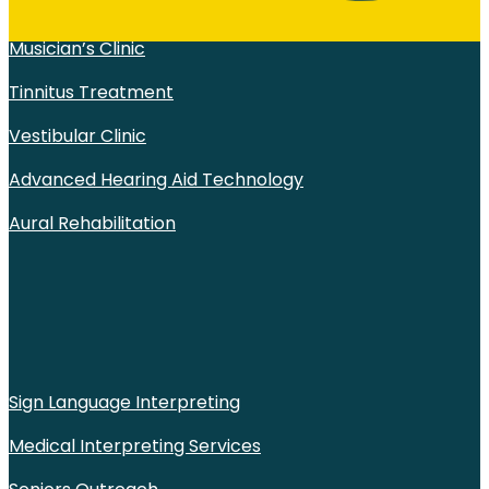
Earwax Removal
Musician’s Clinic
Tinnitus Treatment
Vestibular Clinic
Advanced Hearing Aid Technology
Aural Rehabilitation
Sign Language Interpreting
Medical Interpreting Services