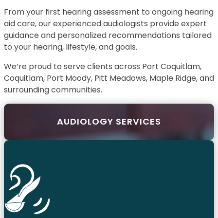
From your first hearing assessment to ongoing hearing
aid care, our experienced audiologists provide expert
guidance and personalized recommendations tailored
to your hearing, lifestyle, and goals.
We’re proud to serve clients across Port Coquitlam,
Coquitlam, Port Moody, Pitt Meadows, Maple Ridge, and
surrounding communities.
AUDIOLOGY SERVICES