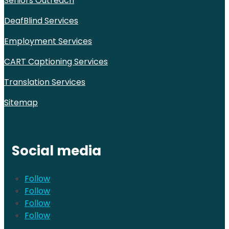
Seniors Outreach
DeafBlind Services
Employment Services
CART Captioning Services
Translation Services
Sitemap
Social media
Follow
Follow
Follow
Follow