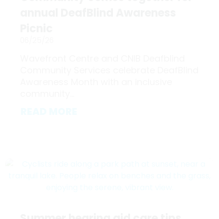
annual DeafBlind Awareness
Picnic
06/25/26
Wavefront Centre and CNIB Deafblind
Community Services celebrate DeafBlind
Awareness Month with an inclusive
community...
READ MORE
Summer hearing aid care tips