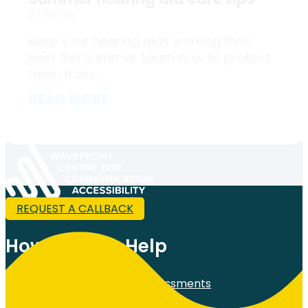
07/09/26
Keep your hearing aids working their
best this summer. Learn how to protect
them from...
READ MORE
REQUEST A CALLBACK
How Can We Help
Comprehensive Hearing Assessments