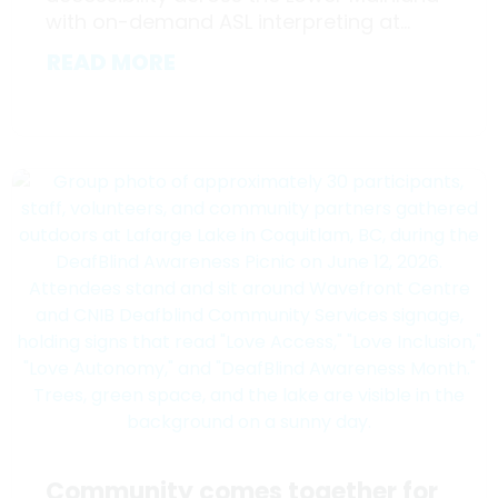
with on-demand ASL interpreting at...
READ MORE
Community comes together for