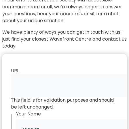
communication for all, we’re always eager to answer
your questions, hear your concerns, or sit for a chat
about your unique situation.
We have plenty of ways you can get in touch with us—
just find your closest Wavefront Centre and contact us
today.
URL
This field is for validation purposes and should
be left unchanged.
Your Name