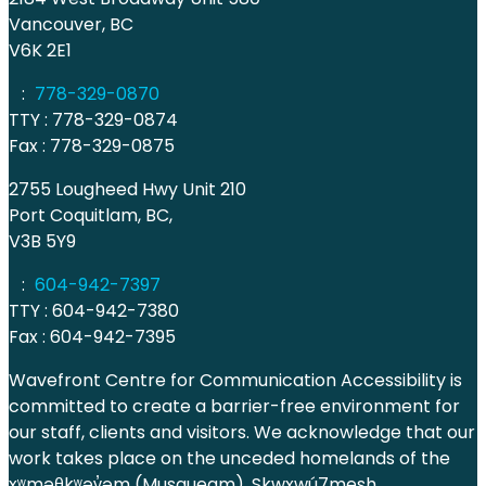
Vancouver, BC
V6K 2E1
:
778-329-0870
TTY : 778-329-0874
Fax : 778-329-0875
2755 Lougheed Hwy Unit 210
Port Coquitlam, BC,
V3B 5Y9
:
604-942-7397
TTY : 604-942-7380
Fax : 604-942-7395
Wavefront Centre for Communication Accessibility is
committed to create a barrier-free environment for
our staff, clients and visitors. We acknowledge that our
work takes place on the unceded homelands of the
xʷməθkʷəy̓əm (Musqueam), Skwxwú7mesh