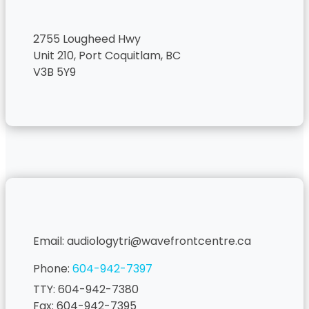
2755 Lougheed Hwy
Unit 210, Port Coquitlam, BC
V3B 5Y9
Email: audiologytri@wavefrontcentre.ca
Phone:
604-942-7397
TTY: 604-942-7380
Fax: 604-942-7395