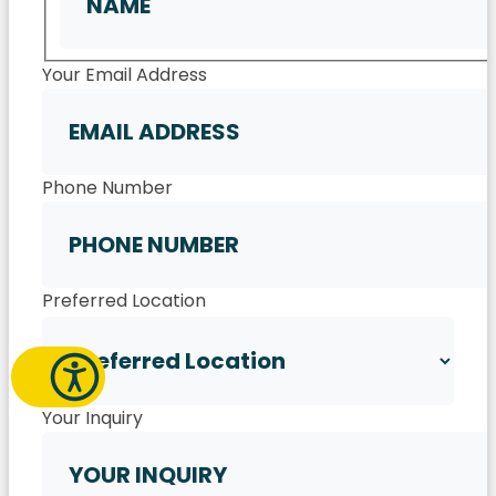
First
Your Email Address
Phone Number
Preferred Location
Your Inquiry