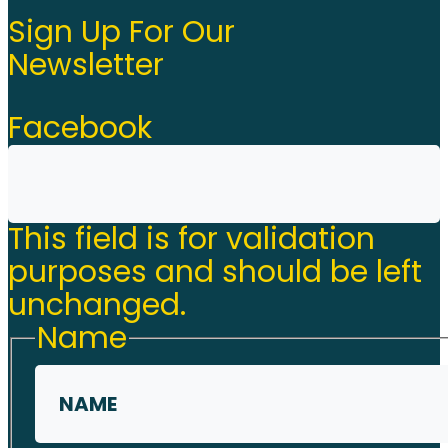
Sign Up For Our
Newsletter
Facebook
This field is for validation
purposes and should be left
unchanged.
Name