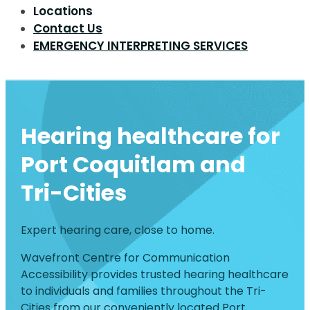
Locations
Contact Us
EMERGENCY INTERPRETING SERVICES
Hearing healthcare for
Port Coquitlam and
Tri-Cities
Expert hearing care, close to home.
Wavefront Centre for Communication
Accessibility provides trusted hearing healthcare
to individuals and families throughout the Tri-
Cities from our conveniently located Port