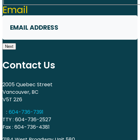
First
Email
Next
Contact Us
2005 Quebec Street
Vancouver, BC
V5T 2Z6
:
604-736-7391
TTY : 604-736-2527
Fax : 604-736-4381
2184 West Broadway Unit 580