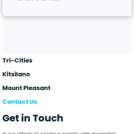
Tri-Cities
Kitsilano
Mount Pleasant
Contact Us
Get in Touch
In our efforts to create a society with accessible