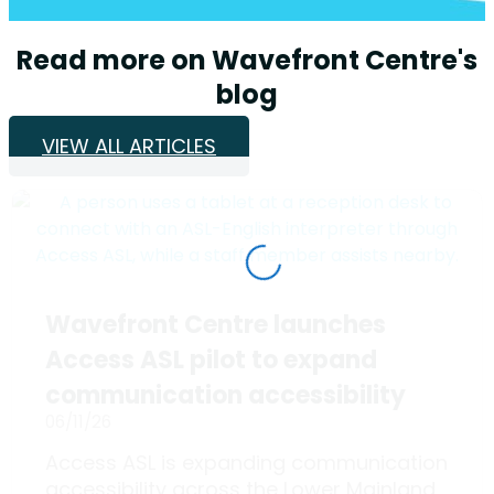
Read more on Wavefront Centre's
blog
VIEW ALL ARTICLES
Wavefront Centre launches
Access ASL pilot to expand
communication accessibility
06/11/26
Access ASL is expanding communication
accessibility across the Lower Mainland