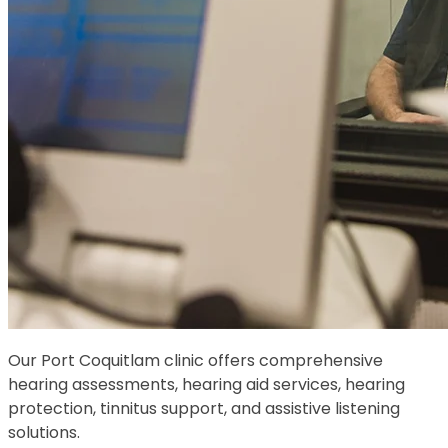
Our Port Coquitlam clinic offers comprehensive
hearing assessments, hearing aid services, hearing
protection, tinnitus support, and assistive listening
solutions.