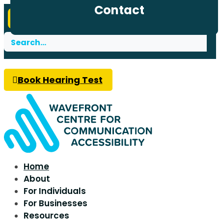
Address
Contact
DONATE TODAY
Search
for:
Book Hearing Test
Home
About
For Individuals
For Businesses
Resources